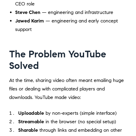
CEO role
Steve Chen
— engineering and infrastructure
Jawed Karim
— engineering and early concept
support
The Problem YouTube
Solved
At the time, sharing video often meant emailing huge
files or dealing with complicated players and
downloads. YouTube made video:
Uploadable
by non-experts (simple interface)
Streamable
in the browser (no special setup)
Sharable
through links and embedding on other