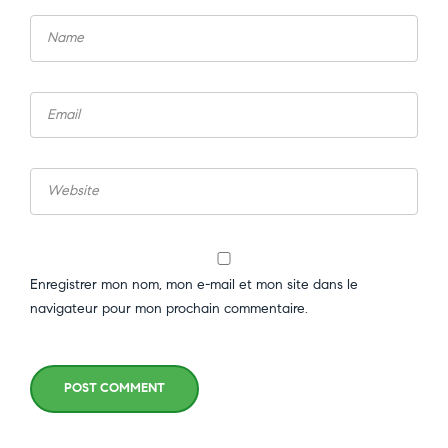
Enregistrer mon nom, mon e-mail et mon site dans le
navigateur pour mon prochain commentaire.
POST COMMENT