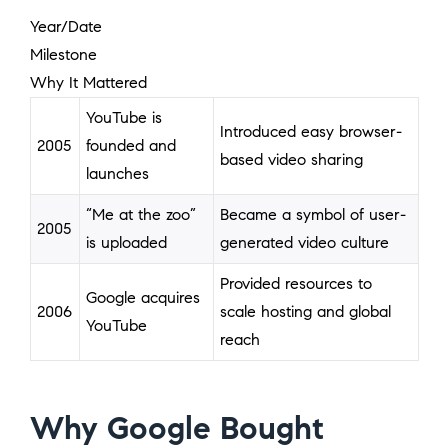
Year/Date
Milestone
Why It Mattered
YouTube is
Introduced easy browser-
2005
founded and
based video sharing
launches
“Me at the zoo”
Became a symbol of user-
2005
is uploaded
generated video culture
Provided resources to
Google acquires
2006
scale hosting and global
YouTube
reach
Why Google Bought