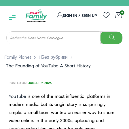
0
SIGN IN / SIGN UP
Family Planet
>
! Без рубрики
>
The Founding of YouTube A Short History
POSTED ON:
JUILLET 9, 2026
YouTube
is one of the most influential platforms in
modern media, but its origin story is surprisingly
simple: a small team wanted an easier way to share
video online. In the early 2000s, uploading and
sending video files was slow, formats were