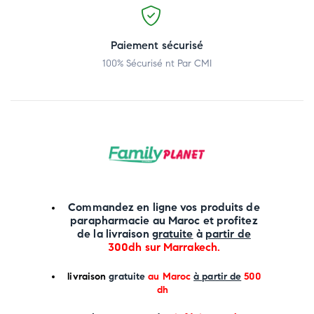
Paiement sécurisé
100% Sécurisé nt Par CMI
Commandez en ligne vos produits de
parapharmacie au Maroc et profitez
de la livraison
gratuite
à
partir de
300dh sur
Marrakech
.
li
vraison
gratuite
au Maroc
à partir de
500
dh