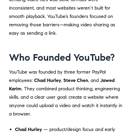
inconsistent, and most websites weren’t built for
smooth playback. YouTube’s founders focused on
removing those barriers—making video sharing as
easy as sending a link.
Who Founded YouTube?
YouTube was founded by three former PayPal
employees:
Chad Hurley
,
Steve Chen
, and
Jawed
Karim
. They combined product thinking, engineering
skills, and a clear user goal: create a website where
anyone could upload a video and watch it instantly in
a browser.
Chad Hurley
— product/design focus and early