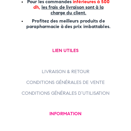
P
our les commandes
inférieures à 500
dh,
les frais de livraison sont à la
charge
du client.
Profitez des meilleurs produits de
parapharmacie à des prix imbattables.
LIEN UTILES
LIVRAISON & RETOUR
CONDITIONS GÉNÉRALES DE VENTE
CONDITIONS GÉNÉRALES D’UTILISATION
INFORMATION