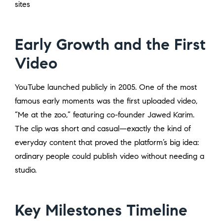
sites
Early Growth and the First
Video
YouTube launched publicly in 2005. One of the most
famous early moments was the first uploaded video,
“Me at the zoo,” featuring co-founder Jawed Karim.
The clip was short and casual—exactly the kind of
everyday content that proved the platform’s big idea:
ordinary people could publish video without needing a
studio.
Key Milestones Timeline