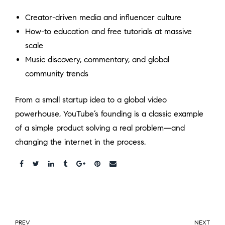
Creator-driven media and influencer culture
How-to education and free tutorials at massive
scale
Music discovery, commentary, and global
community trends
From a small startup idea to a global video
powerhouse, YouTube’s founding is a classic example
of a simple product solving a real problem—and
changing the internet in the process.
Share:
PREV
NEXT