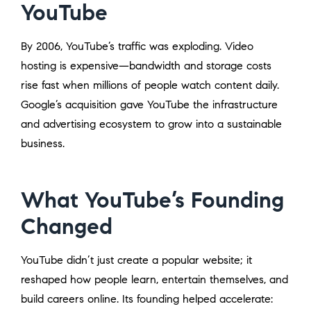
YouTube
By 2006, YouTube’s traffic was exploding. Video
hosting is expensive—bandwidth and storage costs
rise fast when millions of people watch content daily.
Google’s acquisition gave YouTube the infrastructure
and advertising ecosystem to grow into a sustainable
business.
What YouTube’s Founding
Changed
YouTube didn’t just create a popular website; it
reshaped how people learn, entertain themselves, and
build careers online. Its founding helped accelerate: