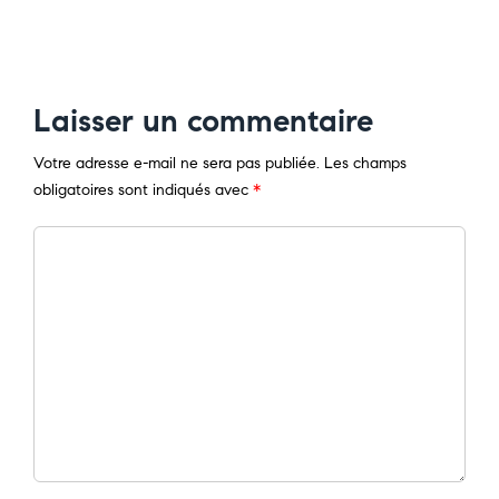
Laisser un commentaire
Votre adresse e-mail ne sera pas publiée.
Les champs
obligatoires sont indiqués avec
*