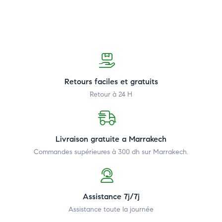
Retours faciles et gratuits
Retour à 24 H
Livraison gratuite a Marrakech
Commandes supérieures à 300 dh
sur Marrakech.
Assistance 7j/7j
Assistance toute la journée